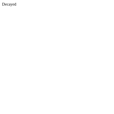
Decayed