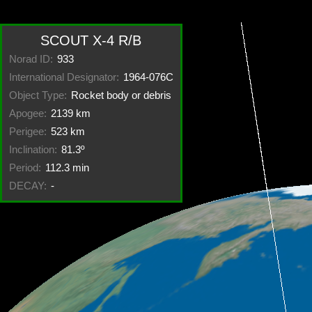
SCOUT X-4 R/B
Norad ID:
933
International Designator:
1964-076C
Object Type:
Rocket body or debris
Apogee:
2139 km
Perigee:
523 km
Inclination:
81.3º
Period:
112.3 min
DECAY:
-